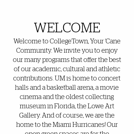
Also of Interest
WELCOME
Welcome to CollegeTown, Your ‘Cane
Community. We invite you to enjoy
our many programs that offer the best
of our academic, cultural and athletic
contributions. UM is home to concert
halls and a basketball arena, a movie
cinema and the oldest collecting
museum in Florida, the Lowe Art
Gallery. And of course, we are the
home to the Miami Hurricanes! Our