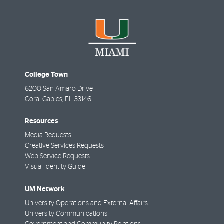
College Town
6200 San Amaro Drive
Coral Gables
,
FL
33146
Resources
Media Requests
Creative Services Requests
Web Service Requests
Visual Identity Guide
UM Network
University Operations and External Affairs
University Communications