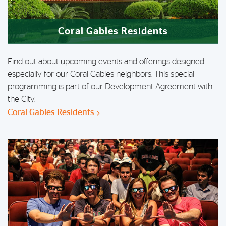
Coral Gables Residents
Find out about upcoming events and offerings designed
especially for our Coral Gables neighbors. This special
programming is part of our Development Agreement with
the City.
Coral Gables Residents