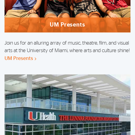
UM Presents
Join us for an alluring array of music, theatre, film, and visual
arts at the University of Miami, where arts and culture shine!
UM Presents