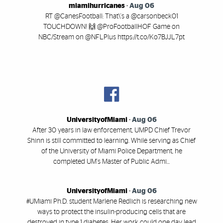
miamihurricanes
-
Aug 06
RT @CanesFootball: That\'s a @carsonbeck01
TOUCHDOWN! 🙌 @ProFootballHOF Game on
NBC/Stream on @NFLPlus https://t.co/Ko7BJJL7pt
UniversityofMiami
-
Aug 06
After 30 years in law enforcement, UMPD Chief Trevor
Shinn is still committed to learning. While serving as Chief
of the University of Miami Police Department, he
completed UM's Master of Public Admi...
UniversityofMiami
-
Aug 06
#UMiami Ph.D. student Marlene Redlich is researching new
ways to protect the insulin-producing cells that are
destroyed in type 1 diabetes. Her work could one day lead