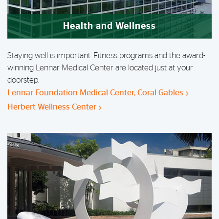
Health and Wellness
Staying well is important. Fitness programs and the award-
winning Lennar Medical Center are located just at your
doorstep.
Lennar Foundation Medical Center, Coral Gables
Herbert Wellness Center