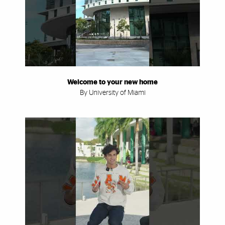
Welcome to your new home
By University of Miami