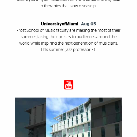
to therapies that slow disease p...
UniversityofMiami
-
Aug 05
Frost School of Music faculty are making the most of their
summer, taking their artistry to audiences around the
world while inspiring the next generation of musicians.
This summer, jazz professor Et...