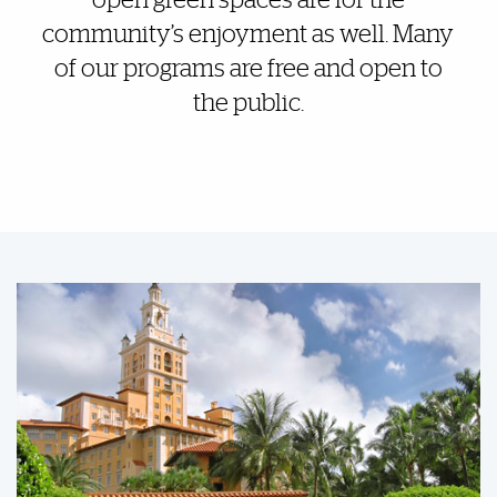
open green spaces are for the
community’s enjoyment as well. Many
of our programs are free and open to
the public.
Featured Links
Featured Links