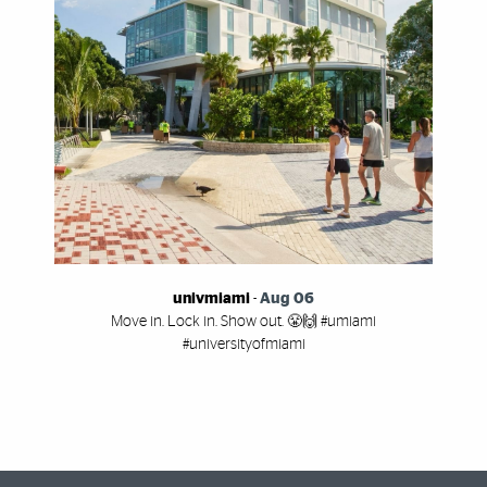
univmiami
-
Aug 06
Move in. Lock in. Show out. 😤🙌 #umiami
#universityofmiami