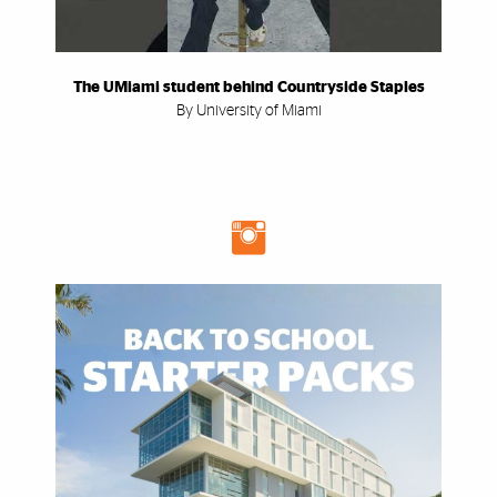
The UMiami student behind Countryside Staples
By University of Miami