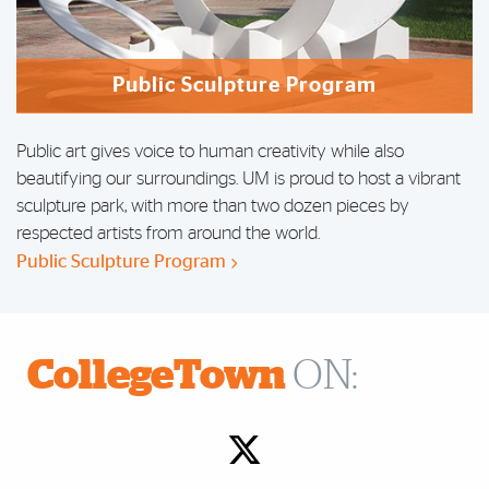
Public Sculpture Program
Public art gives voice to human creativity while also
beautifying our surroundings. UM is proud to host a
vibrant
sculpture park
, with more than two dozen pieces by
respected artists from around the world.
Public Sculpture Program
CollegeTown
ON: