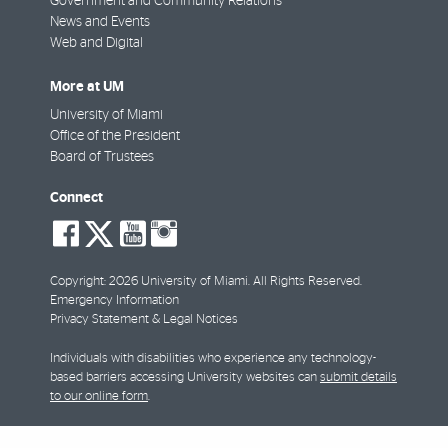
Government and Community Relations
News and Events
Web and Digital
More at UM
University of Miami
Office of the President
Board of Trustees
Connect
social-
social-
social-
social-
facebook
twitter
youtube
instagram
Copyright: 2026 University of Miami. All Rights Reserved.
Emergency Information
Privacy Statement & Legal Notices
Individuals with disabilities who experience any technology-
based barriers accessing University websites can
submit details
to our online form
.